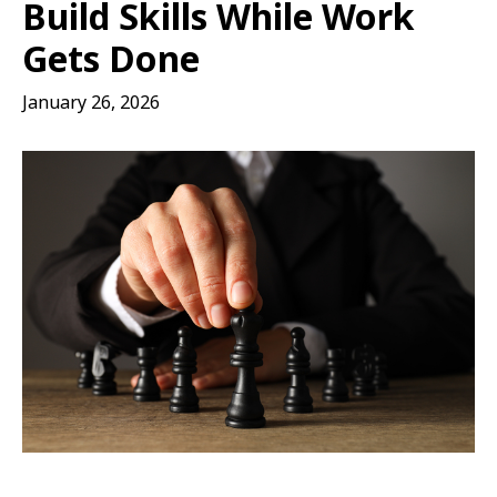
Build Skills While Work
Gets Done
January 26, 2026