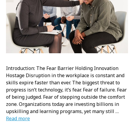
Introduction: The Fear Barrier Holding Innovation
Hostage Disruption in the workplace is constant and
skills expire faster than ever. The biggest threat to
progress isn’t technology, it’s fear. Fear of failure. Fear
of being judged. Fear of stepping outside the comfort
zone. Organizations today are investing billions in
upskilling and learning programs, yet many still …
Read more