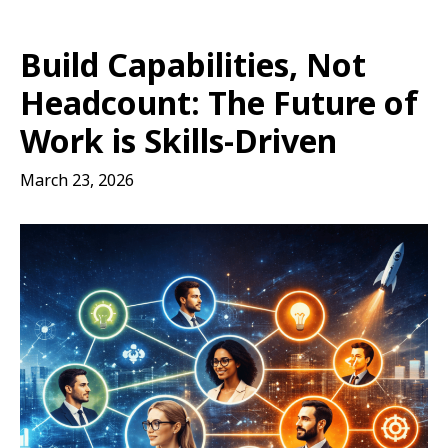
Build Capabilities, Not
Headcount: The Future of
Work is Skills-Driven
March 23, 2026