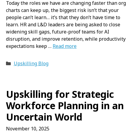
Today the roles we have are changing faster than org
charts can keep up, the biggest risk isn’t that your
people can’t learn… it’s that they don’t have time to
learn. HR and L&D leaders are being asked to close
widening skill gaps, future-proof teams for AI
disruption, and improve retention, while productivity
expectations keep …
Read more
Categories
Upskilling Blog
Upskilling for Strategic
Workforce Planning in an
Uncertain World
November 10, 2025