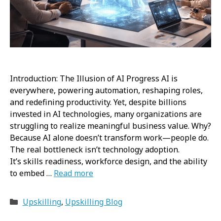
Introduction: The Illusion of AI Progress AI is
everywhere, powering automation, reshaping roles,
and redefining productivity. Yet, despite billions
invested in AI technologies, many organizations are
struggling to realize meaningful business value. Why?
Because AI alone doesn’t transform work—people do.
The real bottleneck isn’t technology adoption.
It’s skills readiness, workforce design, and the ability
to embed …
Read more
Categories
Upskilling
,
Upskilling Blog