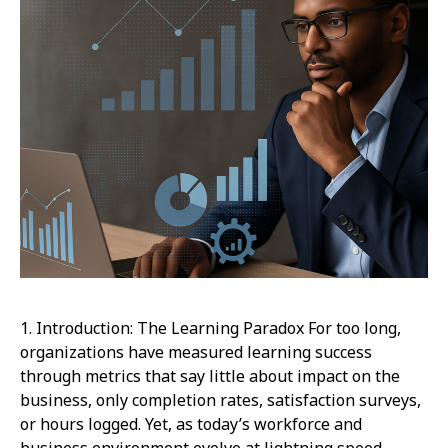
1. Introduction: The Learning Paradox For too long,
organizations have measured learning success
through metrics that say little about impact on the
business, only completion rates, satisfaction surveys,
or hours logged. Yet, as today’s workforce and
business environment evolve at lightning speed,