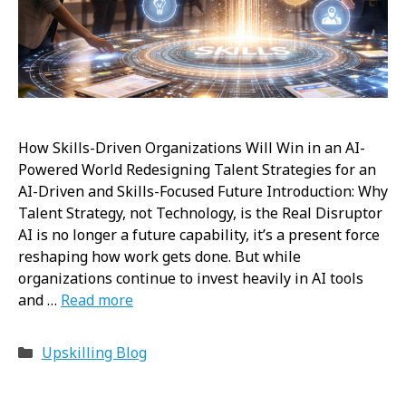
How Skills-Driven Organizations Will Win in an AI-
Powered World Redesigning Talent Strategies for an
AI-Driven and Skills-Focused Future Introduction: Why
Talent Strategy, not Technology, is the Real Disruptor
AI is no longer a future capability, it’s a present force
reshaping how work gets done. But while
organizations continue to invest heavily in AI tools
and …
Read more
Categories
Upskilling Blog