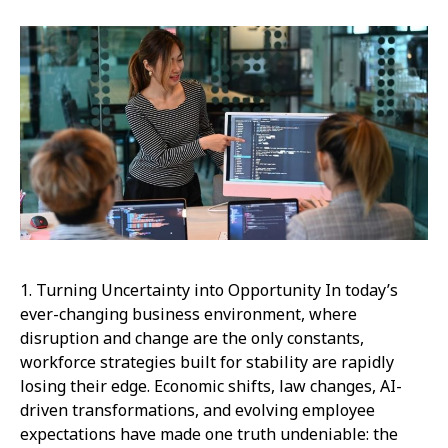
1. Turning Uncertainty into Opportunity In today’s
ever-changing business environment, where
disruption and change are the only constants,
workforce strategies built for stability are rapidly
losing their edge. Economic shifts, law changes, AI-
driven transformations, and evolving employee
expectations have made one truth undeniable: the