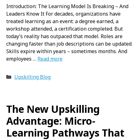
Introduction: The Learning Model Is Breaking – And
Leaders Know It For decades, organizations have
treated learning as an event: a degree earned, a
workshop attended, a certification completed. But
today’s reality has outpaced that model. Roles are
changing faster than job descriptions can be updated.
Skills expire within years – sometimes months. And
employees …
Read more
Categories
Upskilling Blog
The New Upskilling
Advantage: Micro-
Learning Pathways That