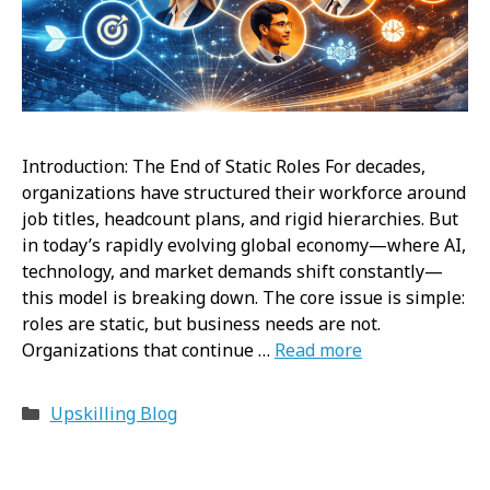
Introduction: The End of Static Roles For decades,
organizations have structured their workforce around
job titles, headcount plans, and rigid hierarchies. But
in today’s rapidly evolving global economy—where AI,
technology, and market demands shift constantly—
this model is breaking down. The core issue is simple:
roles are static, but business needs are not.
Organizations that continue …
Read more
Categories
Upskilling Blog