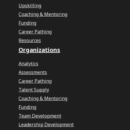
Upskilling
Coaching & Mentoring
Funding
Career Pathing
Resources
Organizations
Analytics
Assessments
Career Pathing
Talent Supply
Coaching & Mentoring
Funding
Team Development
Leadership Development