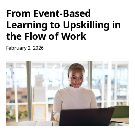
From Event-Based
Learning to Upskilling in
the Flow of Work
February 2, 2026