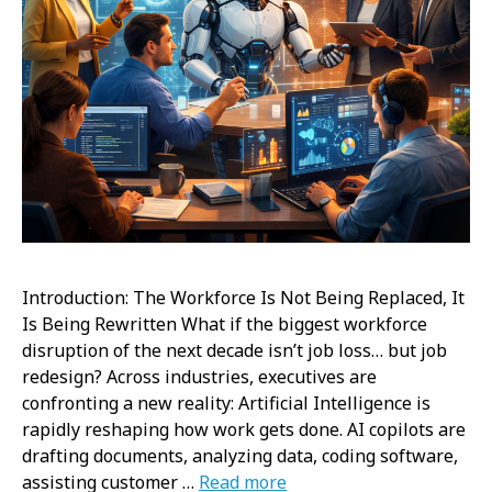
Introduction: The Workforce Is Not Being Replaced, It
Is Being Rewritten What if the biggest workforce
disruption of the next decade isn’t job loss… but job
redesign? Across industries, executives are
confronting a new reality: Artificial Intelligence is
rapidly reshaping how work gets done. AI copilots are
drafting documents, analyzing data, coding software,
assisting customer …
Read more