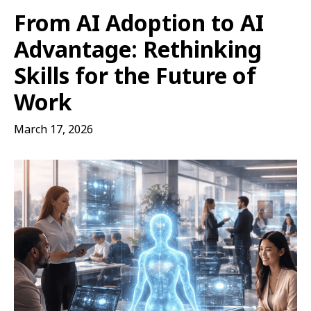
From AI Adoption to AI
Advantage: Rethinking
Skills for the Future of
Work
March 17, 2026