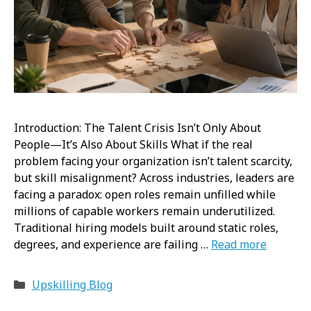
Introduction: The Talent Crisis Isn’t Only About
People—It’s Also About Skills What if the real
problem facing your organization isn’t talent scarcity,
but skill misalignment? Across industries, leaders are
facing a paradox: open roles remain unfilled while
millions of capable workers remain underutilized.
Traditional hiring models built around static roles,
degrees, and experience are failing …
Read more
Categories
Upskilling Blog