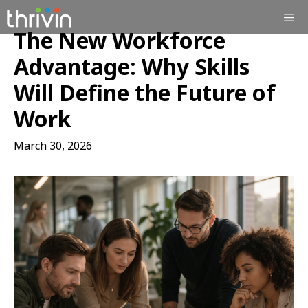
Skip
Me
to
The New Workforce
content
Advantage: Why Skills
Will Define the Future of
Work
March 30, 2026