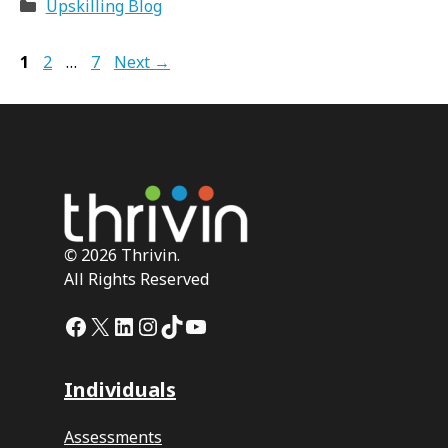
Categories
Upskilling Blog
Page
Page
Page
1
2
…
7
Next
→
©
2026 Thrivin.
All Rights Reserved
Facebook
X
LinkedIn
Instagram
TikTok
YouTube
Individuals
Assessments