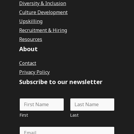
Diversity & Inclusion
Culture Development
Upskilling
Recruitment & Hiring
Resources
About
Contact
Privacy Policy
Subscribe to our newsletter
N
a
m
First
Last
e
*
E