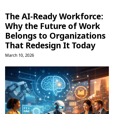
The AI-Ready Workforce:
Why the Future of Work
Belongs to Organizations
That Redesign It Today
March 10, 2026