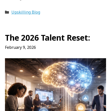
Categories
Upskilling Blog
The 2026 Talent Reset:
February 9, 2026