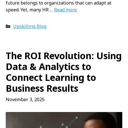
future belongs to organizations that can adapt at
speed. Yet, many HR …
Read more
Categories
Upskilling Blog
The ROI Revolution: Using
Data & Analytics to
Connect Learning to
Business Results
November 3, 2025