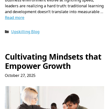
leaders are realizing a hard truth: traditional learning
and development doesn’t translate into measurable …
Read more
Categories
Upskilling Blog
Cultivating Mindsets that
Empower Growth
October 27, 2025