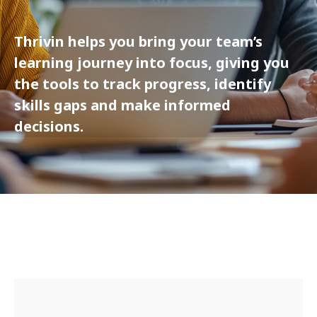
Thrivin helps you bring your team’s
learning journey into focus, giving you
the tools to track progress, identify
skills gaps and make informed
decisions.