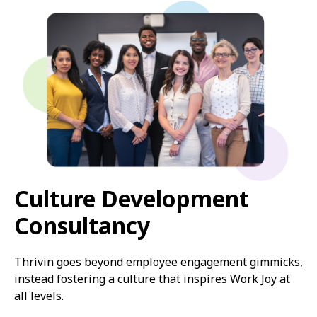
Culture Development
Consultancy
Thrivin goes beyond employee engagement gimmicks,
instead fostering a culture that inspires Work Joy at
all levels.