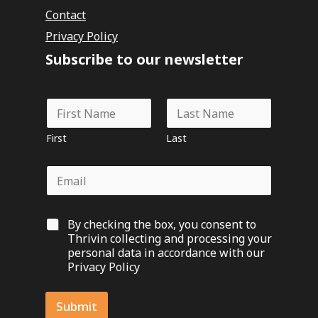
Contact
Privacy Policy
Subscribe to our newsletter
N
N
a
a
m
m
e
First
Last
e
N
*
a
E
m
m
e
a
*
i
G
By checking the box, you consent to
l
D
*
Thrivin collecting and processing your
P
personal data in accordance with our
R
Privacy Policy
O
p
t
Submit
-