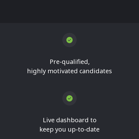
Pre-qualified,
highly motivated candidates
Live dashboard to
keep you up-to-date