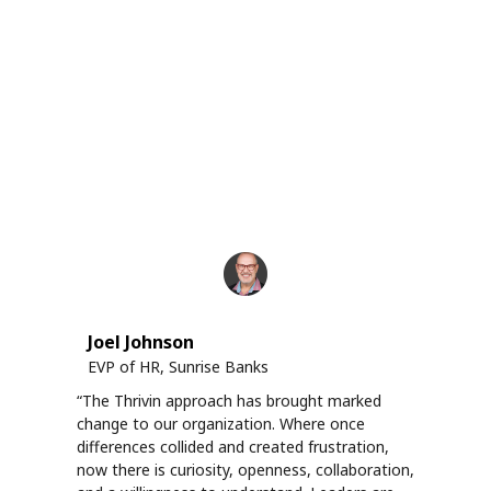
Joel Johnson
EVP of HR, Sunrise Banks
“The Thrivin approach has brought marked
change to our organization. Where once
differences collided and created frustration,
now there is curiosity, openness, collaboration,