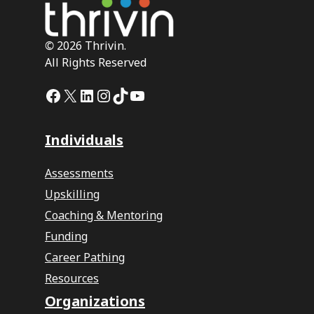
©
2026 Thrivin.
All Rights Reserved
Facebook
X
LinkedIn
Instagram
TikTok
YouTube
Individuals
Assessments
Upskilling
Coaching & Mentoring
Funding
Career Pathing
Resources
Organizations