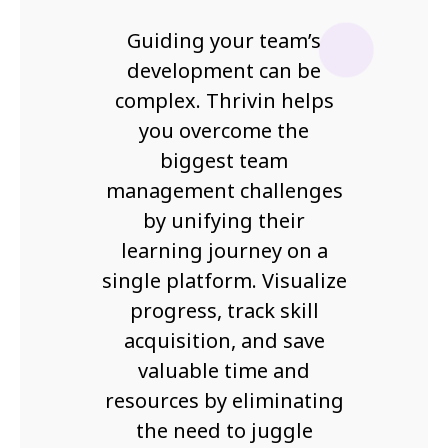
Guiding your team’s
development can be
complex. Thrivin helps
you overcome the
biggest team
management challenges
by unifying their
learning journey on a
single platform. Visualize
progress, track skill
acquisition, and save
valuable time and
resources by eliminating
the need to juggle