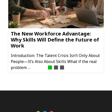
The New Workforce Advantage:
Why Skills Will Define the Future of
Work
Introduction: The Talent Crisis Isn’t Only About
People—It’s Also About Skills What if the real
problem …