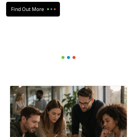
Find Out More