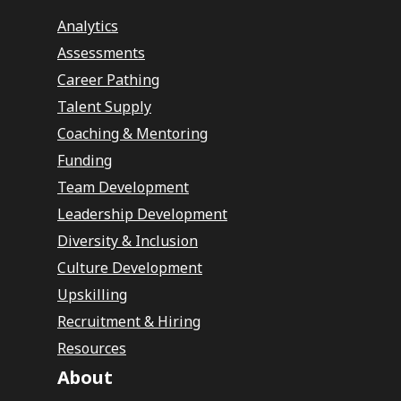
Analytics
Assessments
Career Pathing
Talent Supply
Coaching & Mentoring
Funding
Team Development
Leadership Development
Diversity & Inclusion
Culture Development
Upskilling
Recruitment & Hiring
Resources
About