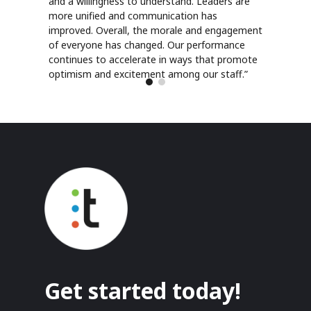
and a willingness to understand. Leaders are
more unified and communication has
improved. Overall, the morale and engagement
of everyone has changed. Our performance
continues to accelerate in ways that promote
optimism and excitement among our staff.”
Get started today!