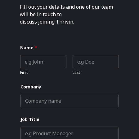
Fill out your details and one of our team
will be in touch to
discuss joining Thrivin.
Name
*
First
Last
Company
Job Title