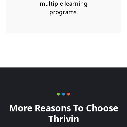
multiple learning
programs.
More Reasons To Choose
Thrivin