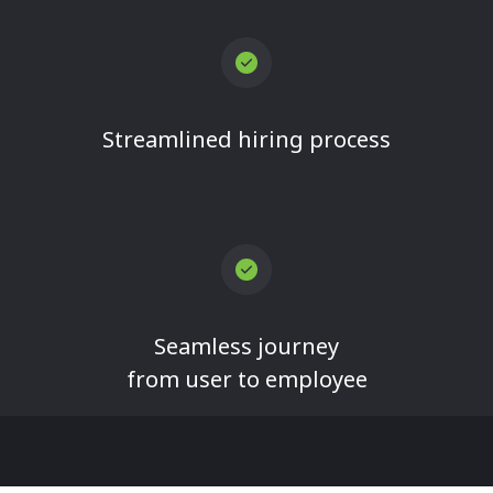
Streamlined hiring process
Seamless journey
from user to employee