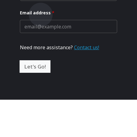
Email address
*
Need more assistance?
Contact us!
Let's Go!