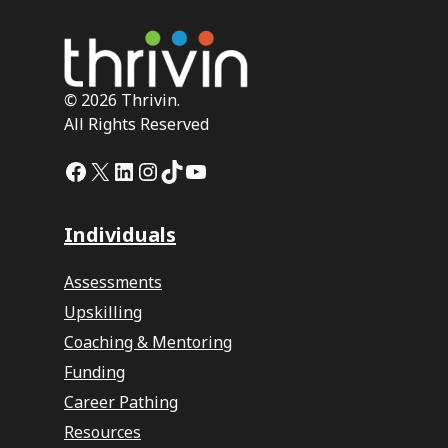
©
2026 Thrivin.
All Rights Reserved
Facebook
X
LinkedIn
Instagram
TikTok
YouTube
Individuals
Assessments
Upskilling
Coaching & Mentoring
Funding
Career Pathing
Resources