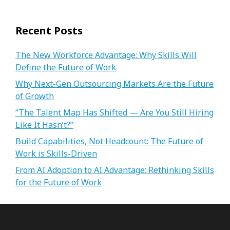
Recent Posts
The New Workforce Advantage: Why Skills Will
Define the Future of Work
Why Next-Gen Outsourcing Markets Are the Future
of Growth
“The Talent Map Has Shifted — Are You Still Hiring
Like It Hasn’t?”
Build Capabilities, Not Headcount: The Future of
Work is Skills-Driven
From AI Adoption to AI Advantage: Rethinking Skills
for the Future of Work