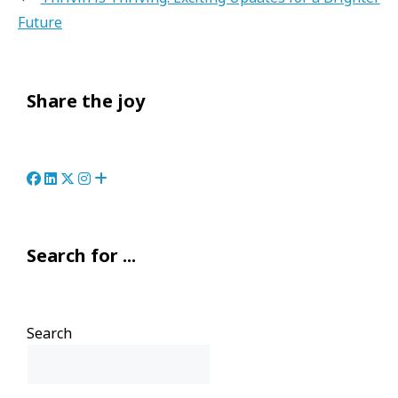
Future
Share the joy
Search for ...
Search
Search