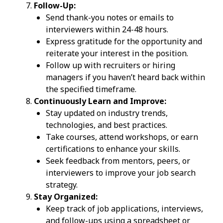
Follow-Up:
Send thank-you notes or emails to
interviewers within 24-48 hours.
Express gratitude for the opportunity and
reiterate your interest in the position.
Follow up with recruiters or hiring
managers if you haven’t heard back within
the specified timeframe.
Continuously Learn and Improve:
Stay updated on industry trends,
technologies, and best practices.
Take courses, attend workshops, or earn
certifications to enhance your skills.
Seek feedback from mentors, peers, or
interviewers to improve your job search
strategy.
Stay Organized:
Keep track of job applications, interviews,
and follow-ups using a spreadsheet or