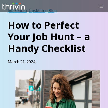
Skip
Me
to
Job Search
,
Upskilling Blog
content
How to Perfect
Your Job Hunt – a
Handy Checklist
March 21, 2024