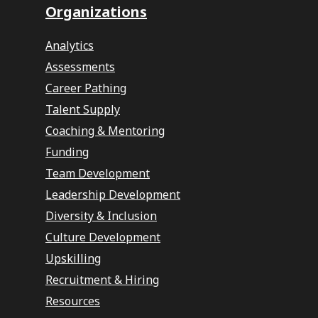
Organizations
Analytics
Assessments
Career Pathing
Talent Supply
Coaching & Mentoring
Funding
Team Development
Leadership Development
Diversity & Inclusion
Culture Development
Upskilling
Recruitment & Hiring
Resources