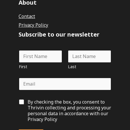
About
Contact
Privacy Policy
Subscribe to our newsletter
N
a
m
First
Last
e
*
E
m
a
i
G
By checking the box, you consent to
l
D
*
Thrivin collecting and processing your
P
personal data in accordance with our
R
Privacy Policy
O
p