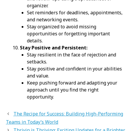
organizer.
Set reminders for deadlines, appointments,
and networking events.
Stay organized to avoid missing
opportunities or forgetting important
details.
Stay Positive and Persistent:
Stay resilient in the face of rejection and
setbacks.
Stay positive and confident in your abilities
and value.
Keep pushing forward and adapting your
approach until you find the right
opportunity.
The Recipe for Success: Building High-Performing
Teams in Today’s World
Thrivin is Thriving: Exciting Updates for a Brighter