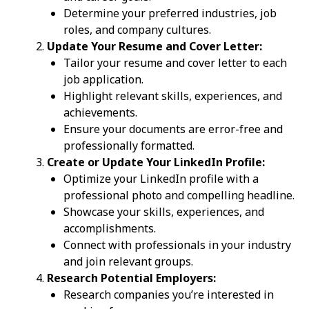
Determine your preferred industries, job
roles, and company cultures.
Update Your Resume and Cover Letter:
Tailor your resume and cover letter to each
job application.
Highlight relevant skills, experiences, and
achievements.
Ensure your documents are error-free and
professionally formatted.
Create or Update Your LinkedIn Profile:
Optimize your LinkedIn profile with a
professional photo and compelling headline.
Showcase your skills, experiences, and
accomplishments.
Connect with professionals in your industry
and join relevant groups.
Research Potential Employers:
Research companies you’re interested in