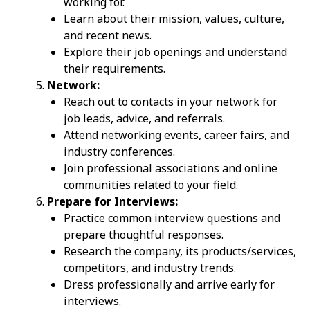
working for.
Learn about their mission, values, culture,
and recent news.
Explore their job openings and understand
their requirements.
Network:
Reach out to contacts in your network for
job leads, advice, and referrals.
Attend networking events, career fairs, and
industry conferences.
Join professional associations and online
communities related to your field.
Prepare for Interviews:
Practice common interview questions and
prepare thoughtful responses.
Research the company, its products/services,
competitors, and industry trends.
Dress professionally and arrive early for
interviews.