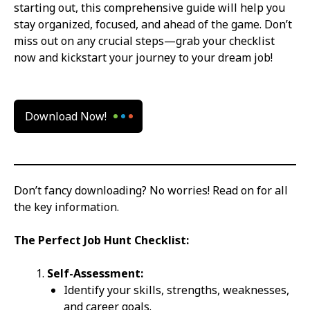
starting out, this comprehensive guide will help you
stay organized, focused, and ahead of the game. Don’t
miss out on any crucial steps—grab your checklist
now and kickstart your journey to your dream job!
Download Now!
Don’t fancy downloading? No worries! Read on for all
the key information.
The Perfect Job Hunt Checklist:
Self-Assessment:
Identify your skills, strengths, weaknesses,
and career goals.