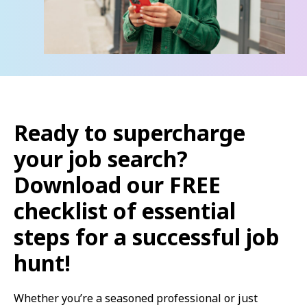
Ready to supercharge
your job search?
Download our FREE
checklist of essential
steps for a successful job
hunt!
Whether you’re a seasoned professional or just