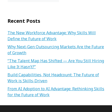
Recent Posts
The New Workforce Advantage: Why Skills Will
Define the Future of Work
Why Next-Gen Outsourcing Markets Are the Future
of Growth
“The Talent Map Has Shifted — Are You Still Hiring
Like It Hasn’t?”
Build Capabilities, Not Headcount: The Future of
Work is Skills-Driven
From AI Adoption to AI Advantage: Rethinking Skills
for the Future of Work