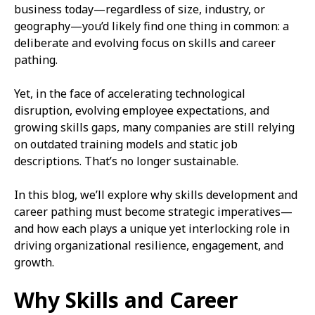
business today—regardless of size, industry, or
geography—you’d likely find one thing in common: a
deliberate and evolving focus on skills and career
pathing.
Yet, in the face of accelerating technological
disruption, evolving employee expectations, and
growing skills gaps, many companies are still relying
on outdated training models and static job
descriptions. That’s no longer sustainable.
In this blog, we’ll explore why skills development and
career pathing must become strategic imperatives—
and how each plays a unique yet interlocking role in
driving organizational resilience, engagement, and
growth.
Why Skills and Career