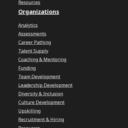
Resources
Organizations
Analytics
Assessments
Career Pathing
Talent Supply
Coaching & Mentoring
Funding
Team Development
Leadership Development
Diversity & Inclusion
Culture Development
Upskilling
Recruitment & Hiring
Resources