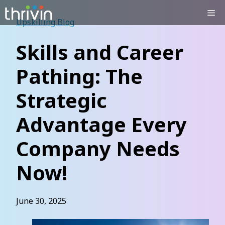
Skip
Me
to
Upskilling Blog
content
Skills and Career
Pathing: The
Strategic
Advantage Every
Company Needs
Now!
June 30, 2025