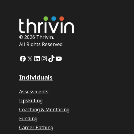
©
2026 Thrivin.
All Rights Reserved
Facebook
X
LinkedIn
Instagram
TikTok
YouTube
Individuals
Assessments
Upskilling
Coaching & Mentoring
Funding
Career Pathing