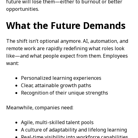
future will lose them—either to burnout or better
opportunities.
What the Future Demands
The shift isn’t optional anymore. AI, automation, and
remote work are rapidly redefining what roles look
like—and what people expect from them. Employees
want:
Personalized learning experiences
Clear, attainable growth paths
Recognition of their unique strengths
Meanwhile, companies need:
Agile, multi-skilled talent pools
A culture of adaptability and lifelong learning
Real-time visibility into workforce capabilities