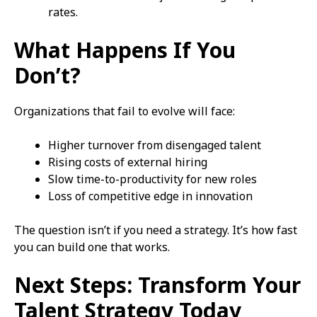
rates.
What Happens If You
Don’t?
Organizations that fail to evolve will face:
Higher turnover from disengaged talent
Rising costs of external hiring
Slow time-to-productivity for new roles
Loss of competitive edge in innovation
The question isn’t if you need a strategy. It’s how fast
you can build one that works.
Next Steps: Transform Your
Talent Strategy Today