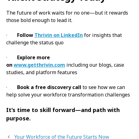
The future of work waits for no one—but it rewards
those bold enough to lead it.
·
Follow
Thrivin on LinkedIn
for insights that
challenge the status quo
·
Explore more
on
www.getthrivin.com
including our blogs, case
studies, and platform features
·
Book a free discovery call
to see how we can
help solve your workforce transformation challenges
It’s time to skill forward—and path with
purpose.
Your Workforce of the Future Starts Now