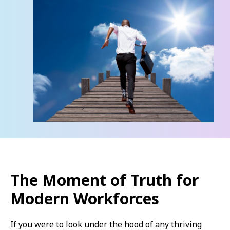
The Moment of Truth for
Modern Workforces
If you were to look under the hood of any thriving