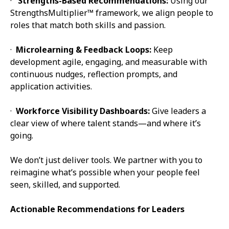
·
Strengths-Based Recommendations:
Using our
StrengthsMultiplier™ framework, we align people to
roles that match both skills and passion.
·
Microlearning & Feedback Loops:
Keep
development agile, engaging, and measurable with
continuous nudges, reflection prompts, and
application activities.
·
Workforce Visibility Dashboards:
Give leaders a
clear view of where talent stands—and where it’s
going.
We don’t just deliver tools. We partner with you to
reimagine what’s possible when your people feel
seen, skilled, and supported.
Actionable Recommendations for Leaders