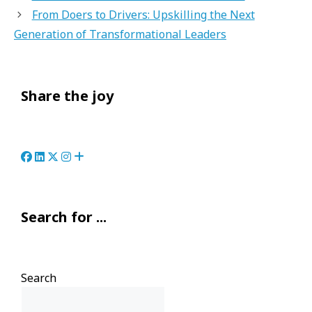
From Doers to Drivers: Upskilling the Next
Generation of Transformational Leaders
Share the joy
Search for ...
Search
Search