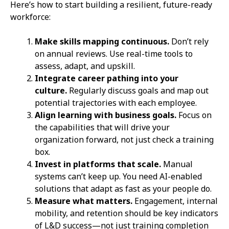
Here’s how to start building a resilient, future-ready
workforce:
Make skills mapping continuous.
Don’t rely
on annual reviews. Use real-time tools to
assess, adapt, and upskill.
Integrate career pathing into your
culture.
Regularly discuss goals and map out
potential trajectories with each employee.
Align learning with business goals.
Focus on
the capabilities that will drive your
organization forward, not just check a training
box.
Invest in platforms that scale.
Manual
systems can’t keep up. You need AI-enabled
solutions that adapt as fast as your people do.
Measure what matters.
Engagement, internal
mobility, and retention should be key indicators
of L&D success—not just training completion