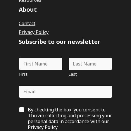
About
Contact
Privacy Policy
Subscribe to our newsletter
N
a
m
First
Last
e
*
E
m
a
i
G
By checking the box, you consent to
l
D
*
Thrivin collecting and processing your
P
personal data in accordance with our
R
Privacy Policy