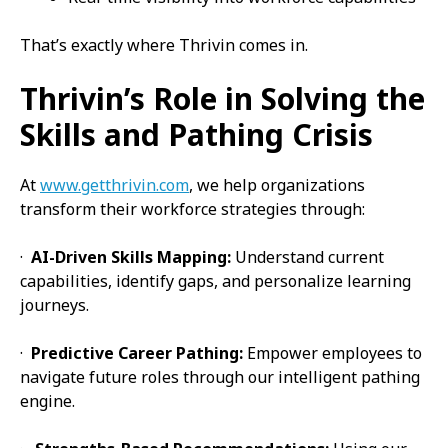
That’s exactly where Thrivin comes in.
Thrivin’s Role in Solving the
Skills and Pathing Crisis
At
www.getthrivin.com
, we help organizations
transform their workforce strategies through:
·
AI-Driven Skills Mapping:
Understand current
capabilities, identify gaps, and personalize learning
journeys.
·
Predictive Career Pathing:
Empower employees to
navigate future roles through our intelligent pathing
engine.