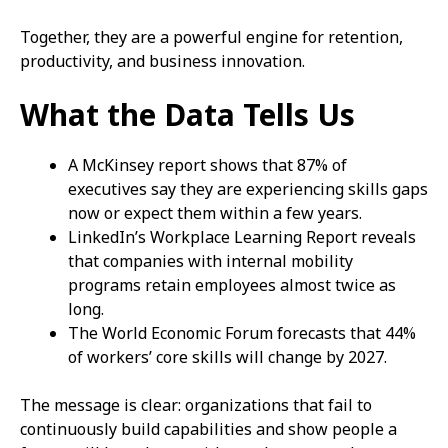
Together, they are a powerful engine for retention,
productivity, and business innovation.
What the Data Tells Us
A McKinsey report shows that 87% of
executives say they are experiencing skills gaps
now or expect them within a few years.
LinkedIn’s Workplace Learning Report reveals
that companies with internal mobility
programs retain employees almost twice as
long.
The World Economic Forum forecasts that 44%
of workers’ core skills will change by 2027.
The message is clear: organizations that fail to
continuously build capabilities and show people a