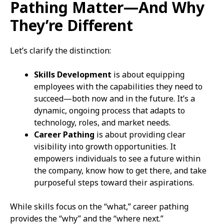
Pathing Matter—And Why
They’re Different
Let’s clarify the distinction:
Skills Development
is about equipping
employees with the capabilities they need to
succeed—both now and in the future. It’s a
dynamic, ongoing process that adapts to
technology, roles, and market needs.
Career Pathing
is about providing clear
visibility into growth opportunities. It
empowers individuals to see a future within
the company, know how to get there, and take
purposeful steps toward their aspirations.
While skills focus on the “what,” career pathing
provides the “why” and the “where next.”