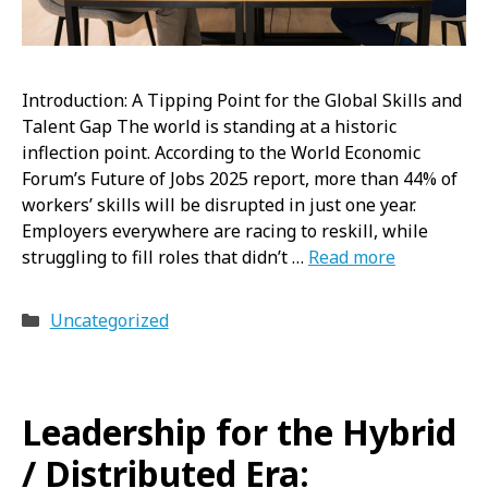
Introduction: A Tipping Point for the Global Skills and
Talent Gap The world is standing at a historic
inflection point. According to the World Economic
Forum’s Future of Jobs 2025 report, more than 44% of
workers’ skills will be disrupted in just one year.
Employers everywhere are racing to reskill, while
struggling to fill roles that didn’t …
Read more
Categories
Uncategorized
Leadership for the Hybrid
/ Distributed Era: