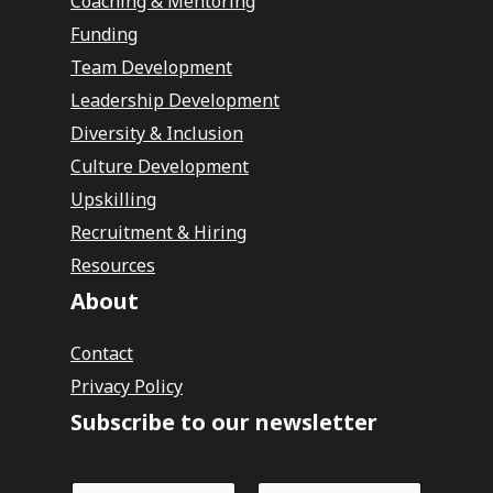
Coaching & Mentoring
Funding
Team Development
Leadership Development
Diversity & Inclusion
Culture Development
Upskilling
Recruitment & Hiring
Resources
About
Contact
Privacy Policy
Subscribe to our newsletter
N