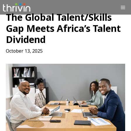
Skip
Me
to
The Global Talent/Skills
content
Gap Meets Africa’s Talent
Dividend
October 13, 2025