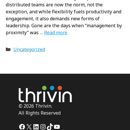
distributed teams are now the norm, not the
exception, and while flexibility fuels productivity and
engagement, it also demands new forms of
leadership. Gone are the days when “management by
proximity” was …
Read more
Categories
Uncategorized
©
2026 Thrivin.
All Rights Reserved
Facebook
X
LinkedIn
Instagram
TikTok
YouTube