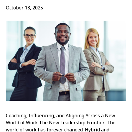
October 13, 2025
Coaching, Influencing, and Aligning Across a New
World of Work The New Leadership Frontier: The
world of work has forever changed. Hybrid and