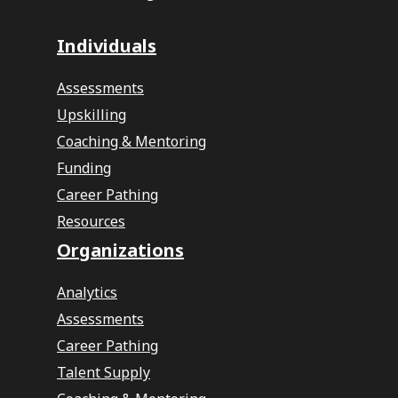
Individuals
Assessments
Upskilling
Coaching & Mentoring
Funding
Career Pathing
Resources
Organizations
Analytics
Assessments
Career Pathing
Talent Supply