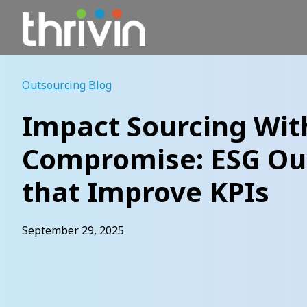
Skip
to
content
Outsourcing Blog
Impact Sourcing Wit
Compromise: ESG O
that Improve KPIs
September 29, 2025