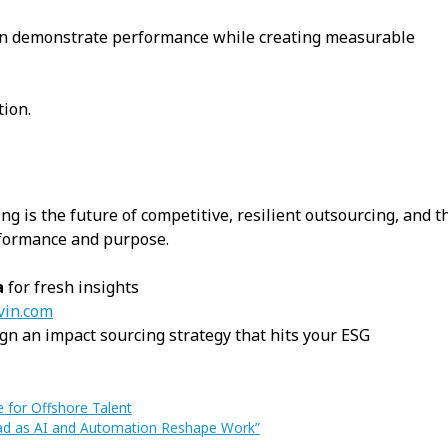
an demonstrate performance while creating measurable
ion.
ng is the future of competitive, resilient outsourcing, and t
rformance and purpose.
a
for fresh insights
vin.com
gn an impact sourcing strategy that hits your ESG
e for Offshore Talent
head as AI and Automation Reshape Work”