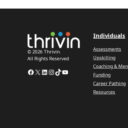
Individuals
Assessments
©
2026 Thrivin.
Upskilling
All Rights Reserved
Coaching & Men
Facebook
X
LinkedIn
Instagram
TikTok
YouTube
Funding
Career Pathing
Resources