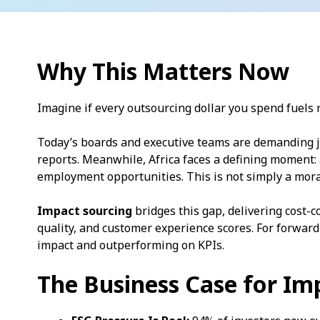
Why This Matters Now
Imagine if every outsourcing dollar you spend fuel
Today’s boards and executive teams are demanding j
reports. Meanwhile, Africa faces a defining moment:
employment opportunities. This is not simply a moral
Impact sourcing
bridges this gap, delivering cost-c
quality, and customer experience scores. For forward
impact and outperforming on KPIs.
The Business Case for Im