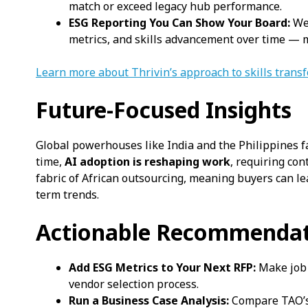
match or exceed legacy hub performance.
ESG Reporting You Can Show Your Board:
We 
metrics, and skills advancement over time — 
Learn more about Thrivin’s approach to skills trans
Future-Focused Insights
Global powerhouses like India and the Philippines f
time,
AI adoption is reshaping work
, requiring con
fabric of African outsourcing, meaning buyers can le
term trends.
Actionable Recommendat
Add ESG Metrics to Your Next RFP:
Make job c
vendor selection process.
Run a Business Case Analysis:
Compare TAO’s 