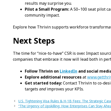
results may surprise you.
Pilot a Small Program:
A 50–100 seat pilot c
community impact.
Explore how Thrivin supports workforce transformat
Next Steps
The time for “nice-to-have” CSR is over. Impact sourci
companies that embrace it now will lead both in pe
Follow Thrivin on
LinkedIn
and social medi
Explore additional resources
at
www.getthri
Get started today:
Contact Thrivin to co-desi
targets
and
improves your KPIs.
U.S. Tightening Visa Rules & H-1B Fees: The Strategic Cas
“The Urgency of Upskilling: How Enterprises Can Stay A