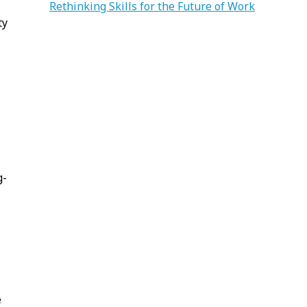
Rethinking Skills for the Future of Work
ty
g-
e