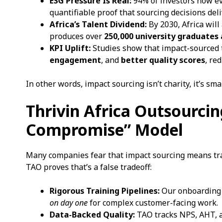
ESG Pressure Is Real:
94% of investors now ev
quantifiable proof that sourcing decisions del
Africa’s Talent Dividend:
By 2030, Africa will
produces over
250,000 university graduates
KPI Uplift:
Studies show that impact-sourced
engagement
, and
better quality scores
, re
In other words, impact sourcing isn’t charity, it’s sm
Thrivin Africa Outsourci
Compromise” Model
Many companies fear that impact sourcing means tradi
TAO proves that’s a false tradeoff:
Rigorous Training Pipelines:
Our onboarding 
on day one
for complex customer-facing work.
Data-Backed Quality:
TAO tracks NPS, AHT, a