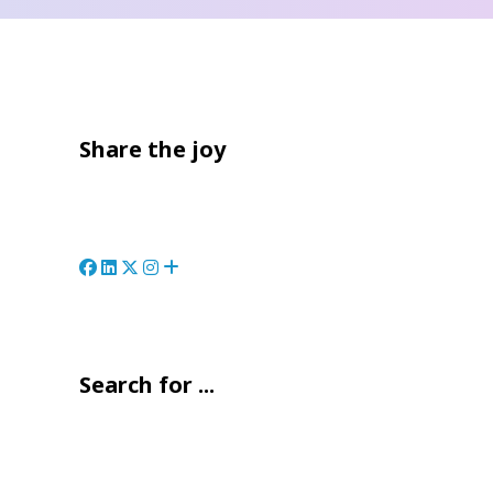
Share the joy
Search for ...