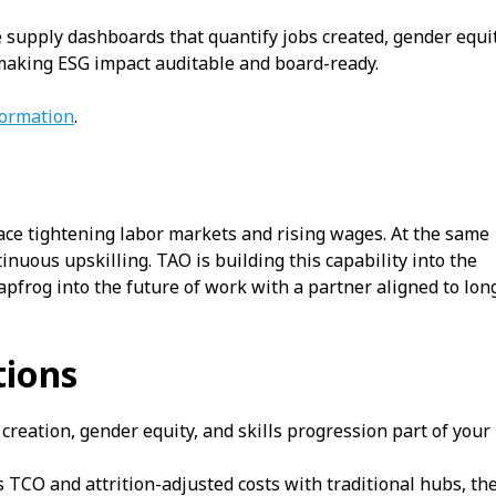
supply dashboards that quantify jobs created, gender equi
making ESG impact auditable and board-ready.
formation
.
ace tightening labor markets and rising wages. At the same
tinuous upskilling. TAO is building this capability into the
apfrog into the future of work with a partner aligned to lon
ions
reation, gender equity, and skills progression part of your
TCO and attrition-adjusted costs with traditional hubs, th