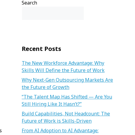
Search
Search
Recent Posts
The New Workforce Advantage: Why
Skills Will Define the Future of Work
Why Next-Gen Outsourcing Markets Are
the Future of Growth
“The Talent Map Has Shifted — Are You
Still Hiring Like It Hasn’t?”
Build Capabilities, Not Headcount: The
Future of Work is Skills-Driven
s
From AI Adoption to AI Advantage: