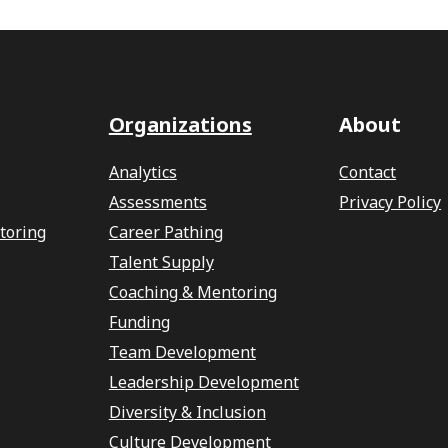
Organizations
About
Analytics
Contact
Assessments
Privacy Policy
toring
Career Pathing
Talent Supply
Coaching & Mentoring
Funding
Team Development
Leadership Development
Diversity & Inclusion
Culture Development