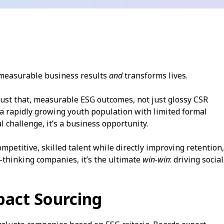
s measurable business results
and
transforms lives.
ust that, measurable ESG outcomes, not just glossy CSR
 a rapidly growing youth population with limited formal
 challenge, it’s a business opportunity.
ompetitive, skilled talent while directly improving retention,
-thinking companies, it’s the ultimate
win-win
: driving social
pact Sourcing