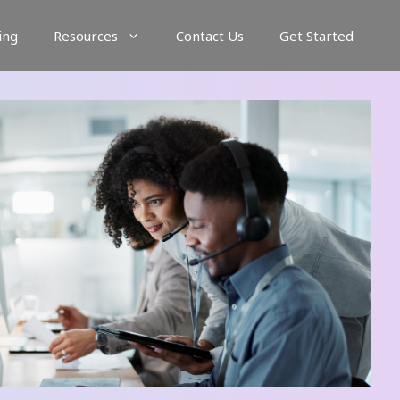
ing
Resources
Contact Us
Get Started