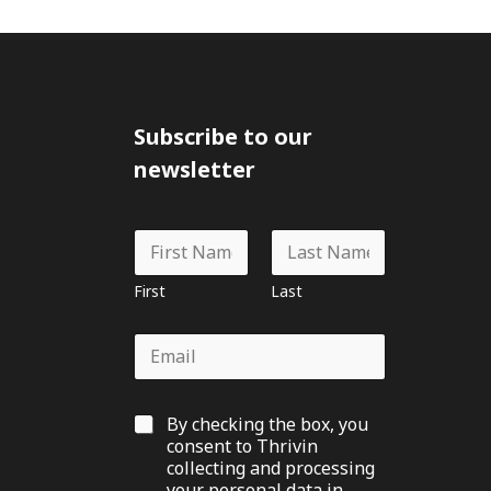
Subscribe to our
newsletter
N
a
m
First
Last
e
*
E
m
a
i
G
By checking the box, you
l
D
*
consent to Thrivin
P
collecting and processing
R
your personal data in