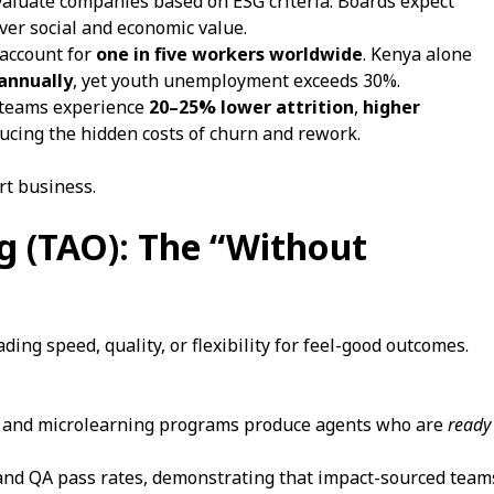
aluate companies based on ESG criteria. Boards expect
iver social and economic value.
 account for
one in five workers worldwide
. Kenya alone
 annually
, yet youth unemployment exceeds 30%.
 teams experience
20–25% lower attrition
,
higher
ducing the hidden costs of churn and rework.
art business.
ng (TAO): The “Without
ng speed, quality, or flexibility for feel-good outcomes.
and microlearning programs produce agents who are
ready
nd QA pass rates, demonstrating that impact-sourced team