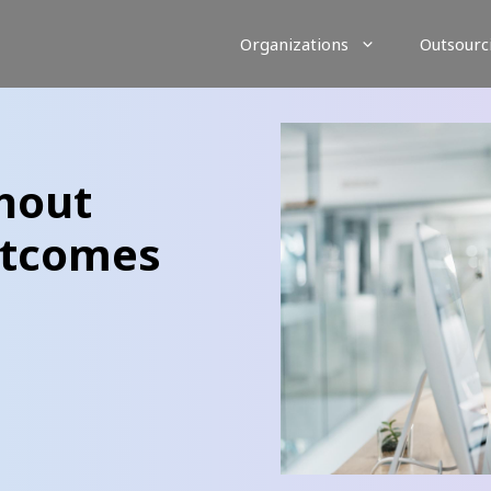
Organizations
Outsourc
hout
utcomes